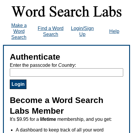
Make a
Find a Word
Login/Sign
Word
Help
Search
Up
Search
Authenticate
Enter the passcode for
Country
:
Become a Word Search
Labs Member
It's $9.95 for a
lifetime
membership, and you get:
A dashboard to keep track of all your word