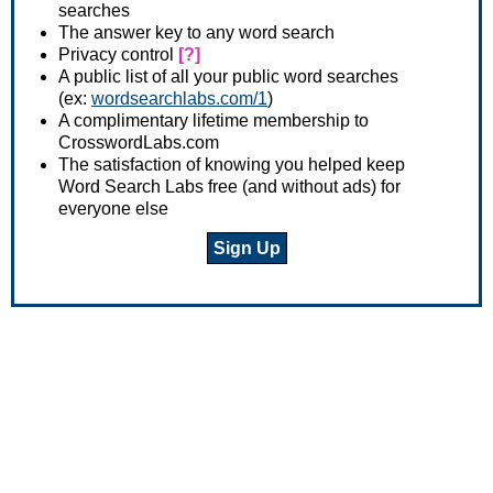
searches
The answer key to any word search
Privacy control
[?]
A public list of all your public word searches
(ex:
wordsearchlabs.com/1
)
A complimentary lifetime membership to
CrosswordLabs.com
The satisfaction of knowing you helped keep
Word Search Labs free (and without ads) for
everyone else
Sign Up