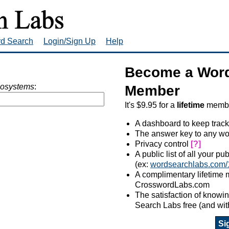
rd Search
Login/Sign Up
Help
Become a Word
cosystems
:
Member
It's $9.95 for a
lifetime
member
A dashboard to keep track
The answer key to any wo
Privacy control
[?]
A public list of all your p
(ex:
wordsearchlabs.com/
A complimentary lifetime
CrosswordLabs.com
The satisfaction of know
Search Labs free (and wit
Si