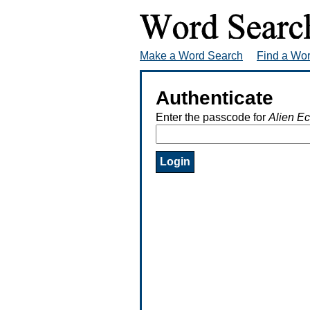
Make a Word Search
Find a Wo
Authenticate
Enter the passcode for
Alien E