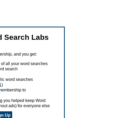
 Search Labs
ship, and you get:
 of all your word searches
rd search
ublic word searches
1
)
 membership to
ing you helped keep Word
hout ads) for everyone else
gn Up