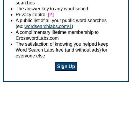
searches
The answer key to any word search
Privacy control
[?]
A public list of all your public word searches
(ex:
wordsearchlabs.com/1
)
A complimentary lifetime membership to
CrosswordLabs.com
The satisfaction of knowing you helped keep
Word Search Labs free (and without ads) for
everyone else
Sign Up