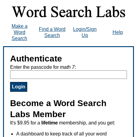
Make a
Find a Word
Login/Sign
Word
Help
Search
Up
Search
Authenticate
Enter the passcode for
math 7
:
Become a Word Search
Labs Member
It's $9.95 for a
lifetime
membership, and you get:
A dashboard to keep track of all your word