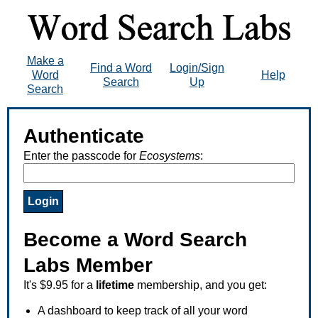
Make a
Find a Word
Login/Sign
Word
Help
Search
Up
Search
Authenticate
Enter the passcode for
Ecosystems
:
Become a Word Search
Labs Member
It's $9.95 for a
lifetime
membership, and you get:
A dashboard to keep track of all your word