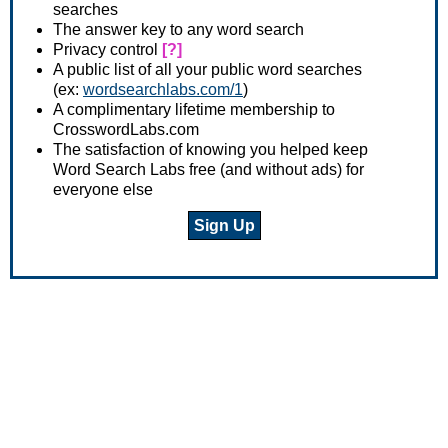
searches
The answer key to any word search
Privacy control
[?]
A public list of all your public word searches
(ex:
wordsearchlabs.com/1
)
A complimentary lifetime membership to
CrosswordLabs.com
The satisfaction of knowing you helped keep
Word Search Labs free (and without ads) for
everyone else
Sign Up