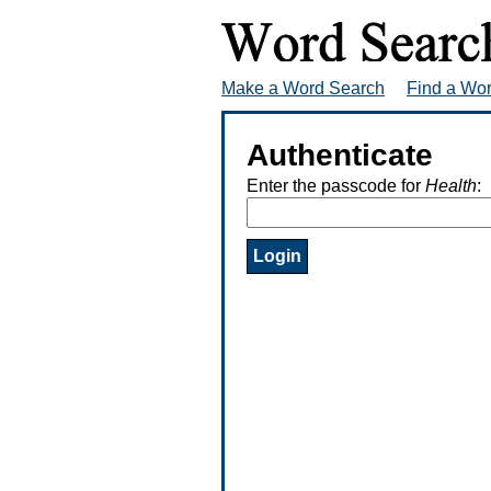
Make a Word Search
Find a Wo
Authenticate
Enter the passcode for
Health
: