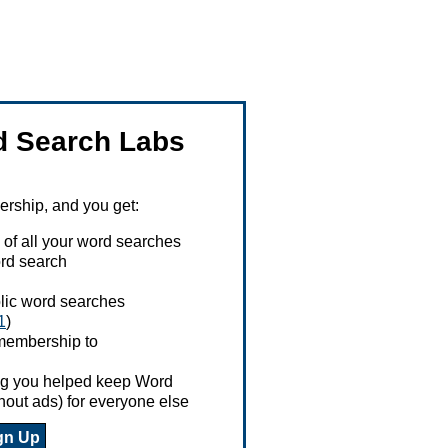
 Search Labs
ship, and you get:
 of all your word searches
rd search
ublic word searches
1
)
 membership to
ing you helped keep Word
hout ads) for everyone else
gn Up