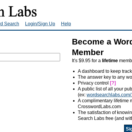
rd Search
Login/Sign Up
Help
Become a Word
Member
It's $9.95 for a
lifetime
member
A dashboard to keep track
The answer key to any wo
Privacy control
[?]
A public list of all your p
(ex:
wordsearchlabs.com/
A complimentary lifetime
CrosswordLabs.com
The satisfaction of know
Search Labs free (and wit
Si