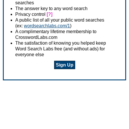
searches
The answer key to any word search
Privacy control
[?]
A public list of all your public word searches
(ex:
wordsearchlabs.com/1
)
A complimentary lifetime membership to
CrosswordLabs.com
The satisfaction of knowing you helped keep
Word Search Labs free (and without ads) for
everyone else
Sign Up