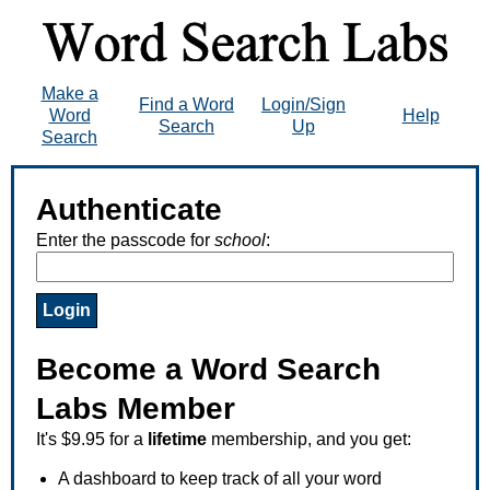
Make a
Find a Word
Login/Sign
Word
Help
Search
Up
Search
Authenticate
Enter the passcode for
school
:
Become a Word Search
Labs Member
It's $9.95 for a
lifetime
membership, and you get:
A dashboard to keep track of all your word