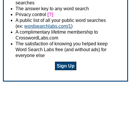
searches
The answer key to any word search
Privacy control
[?]
A public list of all your public word searches
(ex:
wordsearchlabs.com/1
)
A complimentary lifetime membership to
CrosswordLabs.com
The satisfaction of knowing you helped keep
Word Search Labs free (and without ads) for
everyone else
Sign Up