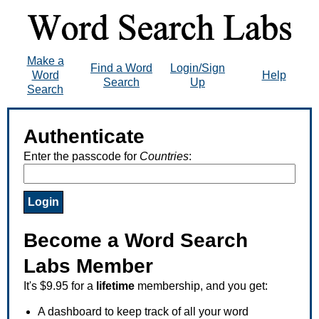
Make a
Find a Word
Login/Sign
Word
Help
Search
Up
Search
Authenticate
Enter the passcode for
Countries
:
Become a Word Search
Labs Member
It's $9.95 for a
lifetime
membership, and you get:
A dashboard to keep track of all your word