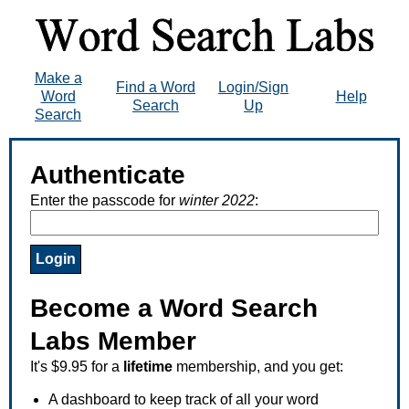
Make a
Find a Word
Login/Sign
Word
Help
Search
Up
Search
Authenticate
Enter the passcode for
winter 2022
:
Become a Word Search
Labs Member
It's $9.95 for a
lifetime
membership, and you get:
A dashboard to keep track of all your word