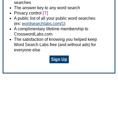
searches
The answer key to any word search
Privacy control
[?]
A public list of all your public word searches
(ex:
wordsearchlabs.com/1
)
A complimentary lifetime membership to
CrosswordLabs.com
The satisfaction of knowing you helped keep
Word Search Labs free (and without ads) for
everyone else
Sign Up