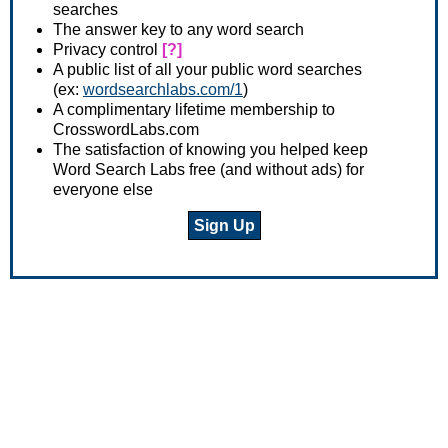
searches
The answer key to any word search
Privacy control
[?]
A public list of all your public word searches
(ex:
wordsearchlabs.com/1
)
A complimentary lifetime membership to
CrosswordLabs.com
The satisfaction of knowing you helped keep
Word Search Labs free (and without ads) for
everyone else
Sign Up