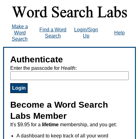
Make a
Find a Word
Login/Sign
Word
Help
Search
Up
Search
Authenticate
Enter the passcode for
Health
:
Become a Word Search
Labs Member
It's $9.95 for a
lifetime
membership, and you get:
A dashboard to keep track of all your word