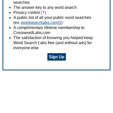
searches
The answer key to any word search
Privacy control
[?]
A public list of all your public word searches
(ex:
wordsearchlabs.com/1
)
A complimentary lifetime membership to
CrosswordLabs.com
The satisfaction of knowing you helped keep
Word Search Labs free (and without ads) for
everyone else
Sign Up