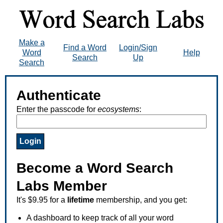
Make a
Find a Word
Login/Sign
Word
Help
Search
Up
Search
Authenticate
Enter the passcode for
ecosystems
:
Become a Word Search
Labs Member
It's $9.95 for a
lifetime
membership, and you get:
A dashboard to keep track of all your word