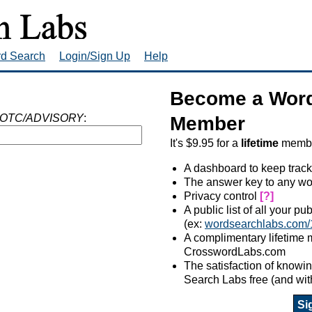
rd Search
Login/Sign Up
Help
Become a Word
OTC/ADVISORY
:
Member
It's $9.95 for a
lifetime
member
A dashboard to keep track
The answer key to any wo
Privacy control
[?]
A public list of all your p
(ex:
wordsearchlabs.com/
A complimentary lifetime
CrosswordLabs.com
The satisfaction of know
Search Labs free (and wit
Si