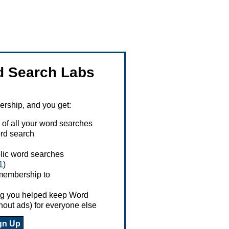
 Search Labs
ship, and you get:
 of all your word searches
rd search
ublic word searches
1
)
 membership to
ing you helped keep Word
hout ads) for everyone else
gn Up