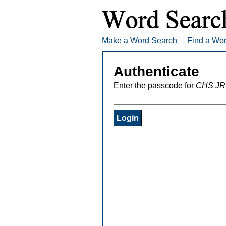
Make a Word Search
Find a Wo
Authenticate
Enter the passcode for
CHS JR