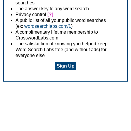
searches
The answer key to any word search
Privacy control
[?]
A public list of all your public word searches
(ex:
wordsearchlabs.com/1
)
A complimentary lifetime membership to
CrosswordLabs.com
The satisfaction of knowing you helped keep
Word Search Labs free (and without ads) for
everyone else
Sign Up