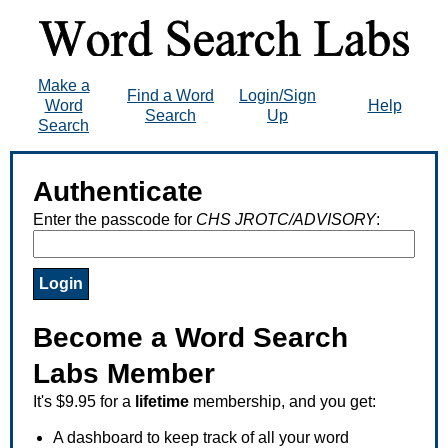
Make a
Find a Word
Login/Sign
Word
Help
Search
Up
Search
Authenticate
Enter the passcode for
CHS JROTC/ADVISORY
:
Become a Word Search
Labs Member
It's $9.95 for a
lifetime
membership, and you get:
A dashboard to keep track of all your word