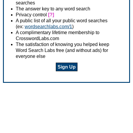
searches
The answer key to any word search
Privacy control
[?]
A public list of all your public word searches
(ex:
wordsearchlabs.com/1
)
A complimentary lifetime membership to
CrosswordLabs.com
The satisfaction of knowing you helped keep
Word Search Labs free (and without ads) for
everyone else
Sign Up