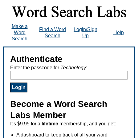
Make a
Find a Word
Login/Sign
Word
Help
Search
Up
Search
Authenticate
Enter the passcode for
Technology
:
Become a Word Search
Labs Member
It's $9.95 for a
lifetime
membership, and you get:
A dashboard to keep track of all your word