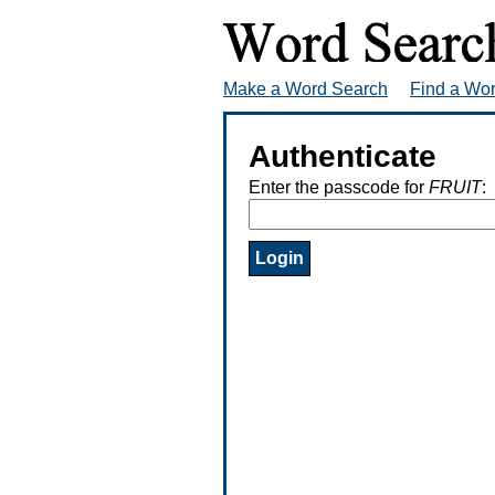
Make a Word Search
Find a Wo
Authenticate
Enter the passcode for
FRUIT
: