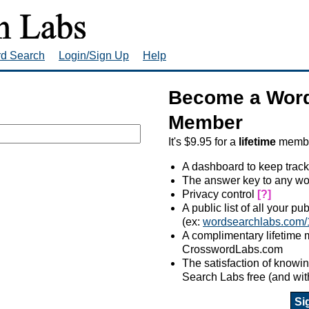
rd Search
Login/Sign Up
Help
Become a Word
Member
It's $9.95 for a
lifetime
member
A dashboard to keep track
The answer key to any wo
Privacy control
[?]
A public list of all your p
(ex:
wordsearchlabs.com/
A complimentary lifetime
CrosswordLabs.com
The satisfaction of know
Search Labs free (and wit
Si