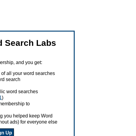
 Search Labs
ship, and you get:
 of all your word searches
rd search
ublic word searches
1
)
 membership to
ing you helped keep Word
hout ads) for everyone else
gn Up