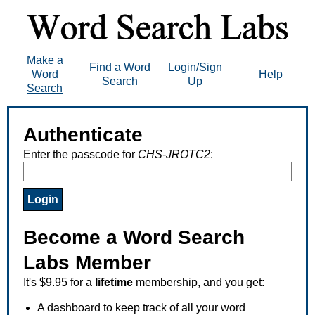
Make a
Find a Word
Login/Sign
Word
Help
Search
Up
Search
Authenticate
Enter the passcode for
CHS-JROTC2
:
Become a Word Search
Labs Member
It's $9.95 for a
lifetime
membership, and you get:
A dashboard to keep track of all your word