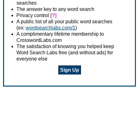
searches
The answer key to any word search
Privacy control
[?]
A public list of all your public word searches
(ex:
wordsearchlabs.com/1
)
A complimentary lifetime membership to
CrosswordLabs.com
The satisfaction of knowing you helped keep
Word Search Labs free (and without ads) for
everyone else
Sign Up