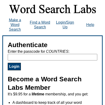
Make a
Find a Word
Login/Sign
Word
Help
Search
Up
Search
Authenticate
Enter the passcode for
COUNTRIES
:
Become a Word Search
Labs Member
It's $9.95 for a
lifetime
membership, and you get:
A dashboard to keep track of all your word