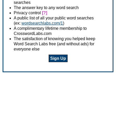
searches
The answer key to any word search
Privacy control
[?]
A public list of all your public word searches
(ex:
wordsearchlabs.com/1
)
A complimentary lifetime membership to
CrosswordLabs.com
The satisfaction of knowing you helped keep
Word Search Labs free (and without ads) for
everyone else
Sign Up