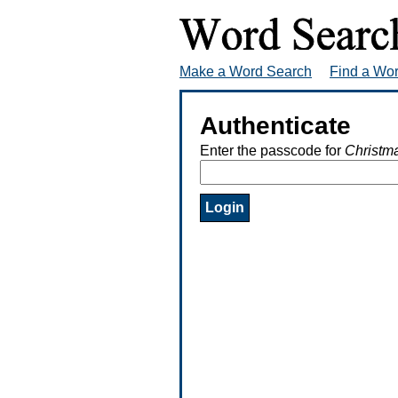
Make a Word Search
Find a Wo
Authenticate
Enter the passcode for
Christm