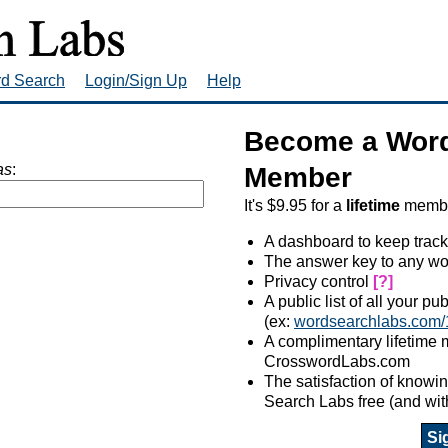
rd Search
Login/Sign Up
Help
Become a Word
as
:
Member
It's $9.95 for a
lifetime
member
A dashboard to keep track
The answer key to any wo
Privacy control
[?]
A public list of all your p
(ex:
wordsearchlabs.com/
A complimentary lifetime
CrosswordLabs.com
The satisfaction of know
Search Labs free (and wit
Si