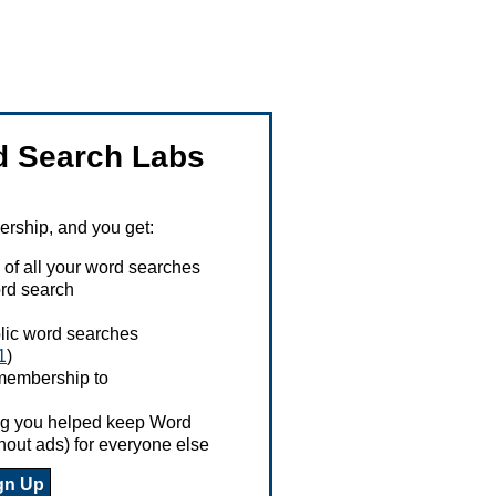
 Search Labs
ship, and you get:
 of all your word searches
rd search
ublic word searches
1
)
 membership to
ing you helped keep Word
hout ads) for everyone else
gn Up