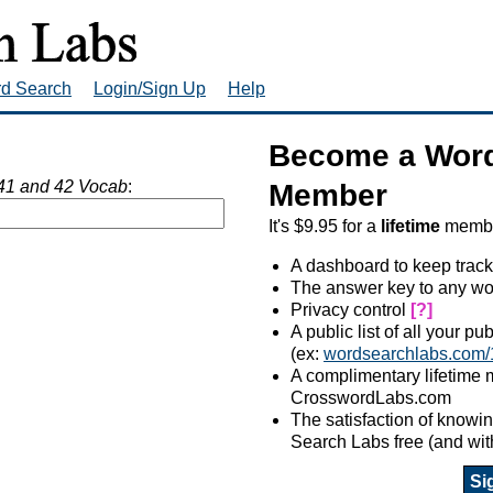
rd Search
Login/Sign Up
Help
Become a Word
41 and 42 Vocab
:
Member
It's $9.95 for a
lifetime
member
A dashboard to keep track
The answer key to any wo
Privacy control
[?]
A public list of all your p
(ex:
wordsearchlabs.com/
A complimentary lifetime
CrosswordLabs.com
The satisfaction of know
Search Labs free (and wit
Si