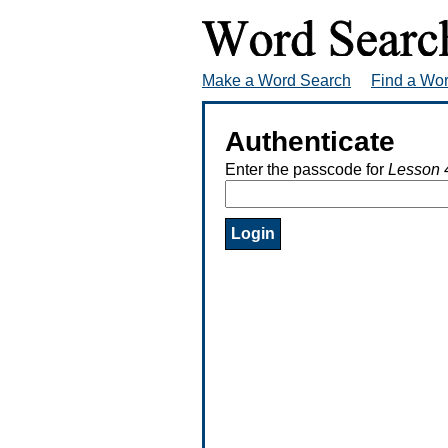
Make a Word Search
Find a Wo
Authenticate
Enter the passcode for
Lesson 