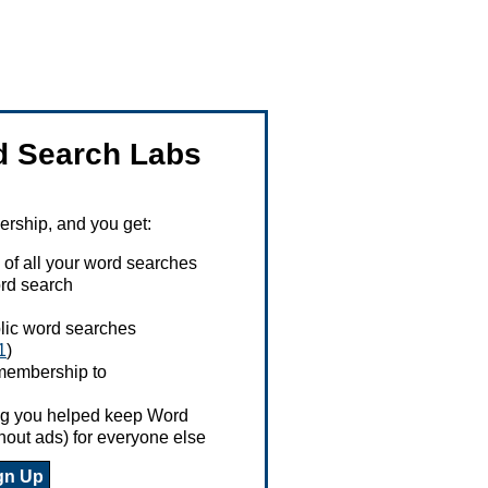
 Search Labs
ship, and you get:
 of all your word searches
rd search
ublic word searches
1
)
 membership to
ing you helped keep Word
hout ads) for everyone else
gn Up