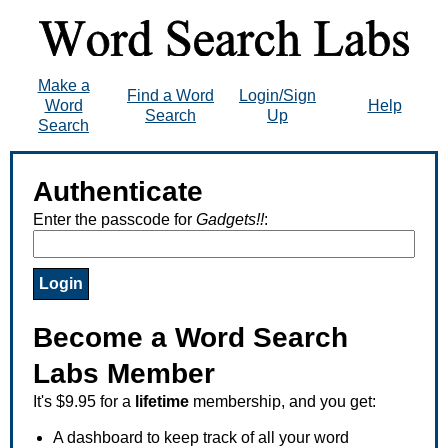
Make a
Find a Word
Login/Sign
Word
Help
Search
Up
Search
Authenticate
Enter the passcode for
Gadgets!!
:
Become a Word Search
Labs Member
It's $9.95 for a
lifetime
membership, and you get:
A dashboard to keep track of all your word