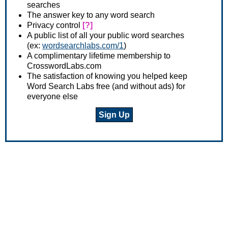
searches
The answer key to any word search
Privacy control
[?]
A public list of all your public word searches
(ex:
wordsearchlabs.com/1
)
A complimentary lifetime membership to
CrosswordLabs.com
The satisfaction of knowing you helped keep
Word Search Labs free (and without ads) for
everyone else
Sign Up