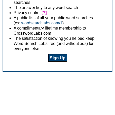
searches
The answer key to any word search
Privacy control
[?]
A public list of all your public word searches
(ex:
wordsearchlabs.com/1
)
A complimentary lifetime membership to
CrosswordLabs.com
The satisfaction of knowing you helped keep
Word Search Labs free (and without ads) for
everyone else
Sign Up