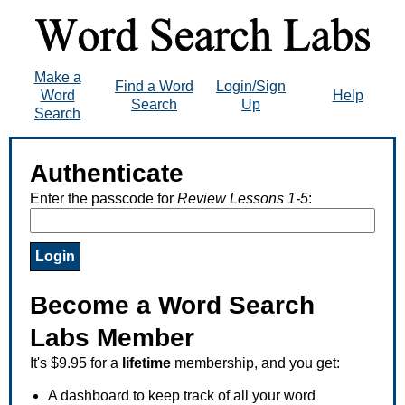
Make a
Find a Word
Login/Sign
Word
Help
Search
Up
Search
Authenticate
Enter the passcode for
Review Lessons 1-5
:
Become a Word Search
Labs Member
It's $9.95 for a
lifetime
membership, and you get:
A dashboard to keep track of all your word