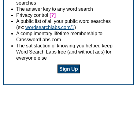
searches
The answer key to any word search
Privacy control
[?]
A public list of all your public word searches
(ex:
wordsearchlabs.com/1
)
A complimentary lifetime membership to
CrosswordLabs.com
The satisfaction of knowing you helped keep
Word Search Labs free (and without ads) for
everyone else
Sign Up