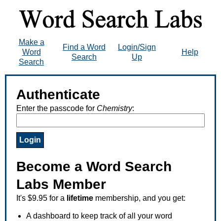
Make a
Find a Word
Login/Sign
Word
Help
Search
Up
Search
Authenticate
Enter the passcode for
Chemistry
:
Become a Word Search
Labs Member
It's $9.95 for a
lifetime
membership, and you get:
A dashboard to keep track of all your word