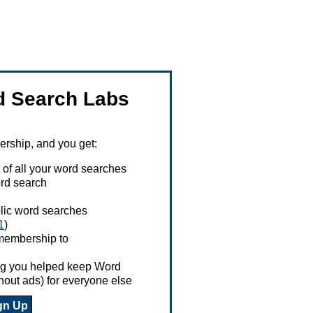
 Search Labs
ship, and you get:
 of all your word searches
rd search
ublic word searches
1
)
 membership to
ing you helped keep Word
hout ads) for everyone else
gn Up