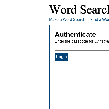
Make a Word Search
Find a Wo
Authenticate
Enter the passcode for
Christm