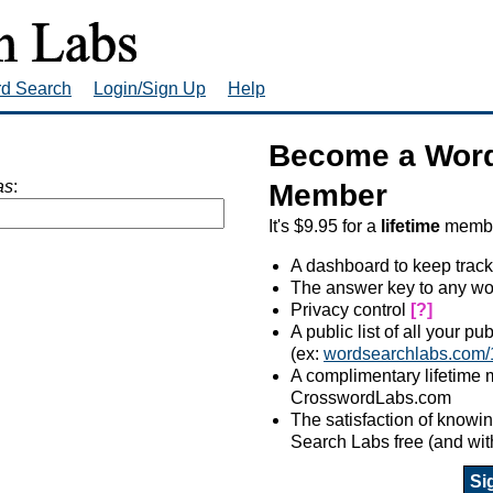
rd Search
Login/Sign Up
Help
Become a Word
as
:
Member
It's $9.95 for a
lifetime
member
A dashboard to keep track
The answer key to any wo
Privacy control
[?]
A public list of all your p
(ex:
wordsearchlabs.com/
A complimentary lifetime
CrosswordLabs.com
The satisfaction of know
Search Labs free (and wit
Si