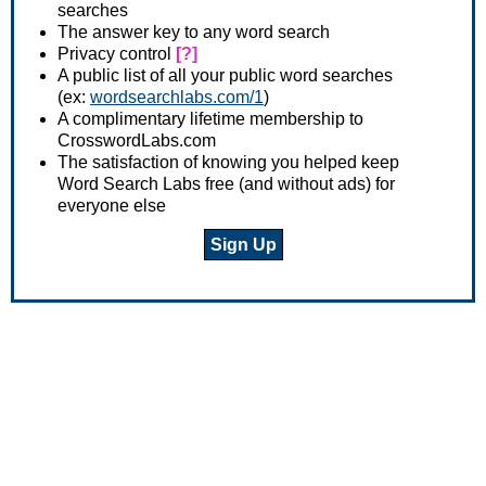
searches
The answer key to any word search
Privacy control
[?]
A public list of all your public word searches
(ex:
wordsearchlabs.com/1
)
A complimentary lifetime membership to
CrosswordLabs.com
The satisfaction of knowing you helped keep
Word Search Labs free (and without ads) for
everyone else
Sign Up