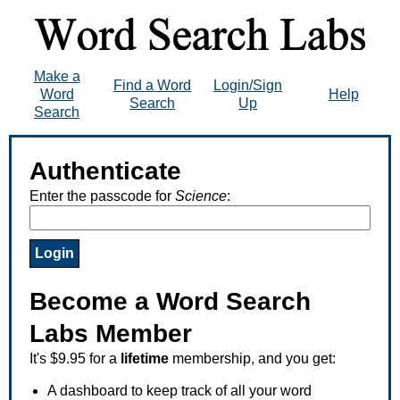
Make a
Find a Word
Login/Sign
Word
Help
Search
Up
Search
Authenticate
Enter the passcode for
Science
:
Become a Word Search
Labs Member
It's $9.95 for a
lifetime
membership, and you get:
A dashboard to keep track of all your word