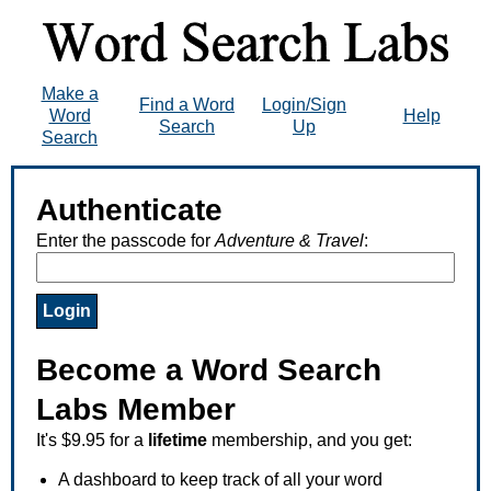
Make a
Find a Word
Login/Sign
Word
Help
Search
Up
Search
Authenticate
Enter the passcode for
Adventure & Travel
:
Become a Word Search
Labs Member
It's $9.95 for a
lifetime
membership, and you get:
A dashboard to keep track of all your word