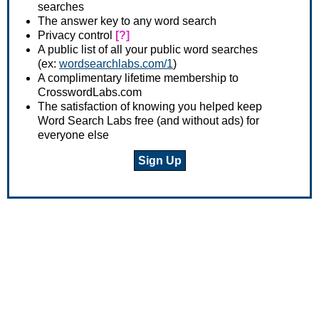
searches
The answer key to any word search
Privacy control
[?]
A public list of all your public word searches
(ex:
wordsearchlabs.com/1
)
A complimentary lifetime membership to
CrosswordLabs.com
The satisfaction of knowing you helped keep
Word Search Labs free (and without ads) for
everyone else
Sign Up