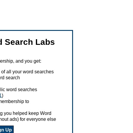
 Search Labs
ship, and you get:
 of all your word searches
rd search
ublic word searches
1
)
 membership to
ing you helped keep Word
hout ads) for everyone else
gn Up