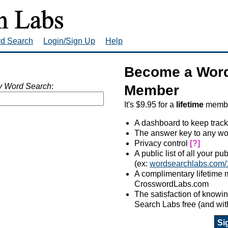
rd Search
Login/Sign Up
Help
Become a Word
 Word Search
:
Member
It's $9.95 for a
lifetime
member
A dashboard to keep track
The answer key to any wo
Privacy control
[?]
A public list of all your p
(ex:
wordsearchlabs.com/
A complimentary lifetime
CrosswordLabs.com
The satisfaction of know
Search Labs free (and wit
Si