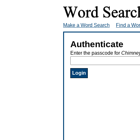
Make a Word Search
Find a Wo
Authenticate
Enter the passcode for
Chimney