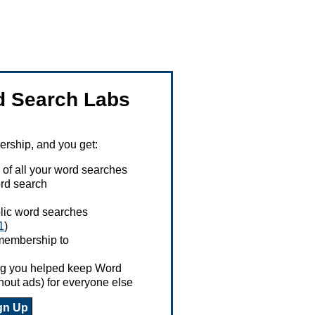
 Search Labs
ship, and you get:
 of all your word searches
rd search
ublic word searches
1
)
 membership to
ing you helped keep Word
hout ads) for everyone else
gn Up