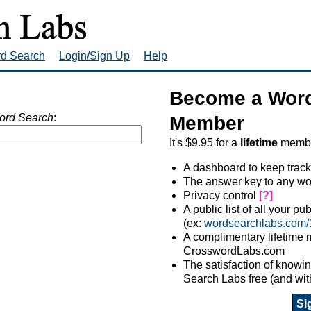
rd Search
Login/Sign Up
Help
Become a Word
ord Search
:
Member
It's $9.95 for a
lifetime
member
A dashboard to keep track
The answer key to any wo
Privacy control
[?]
A public list of all your p
(ex:
wordsearchlabs.com/
A complimentary lifetime
CrosswordLabs.com
The satisfaction of know
Search Labs free (and wit
Si