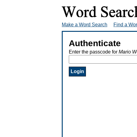
Make a Word Search
Find a Wo
Authenticate
Enter the passcode for
Mario W