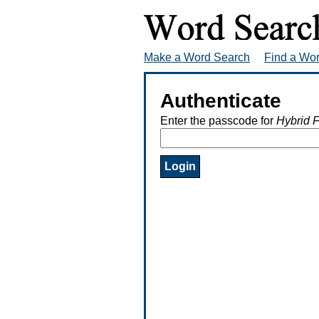
Make a Word Search
Find a Wo
Authenticate
Enter the passcode for
Hybrid F