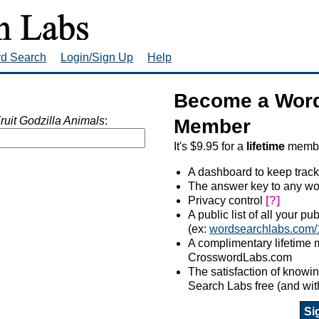
rd Search
Login/Sign Up
Help
Become a Word
ruit Godzilla Animals
:
Member
It's $9.95 for a
lifetime
member
A dashboard to keep track
The answer key to any wo
Privacy control
[?]
A public list of all your p
(ex:
wordsearchlabs.com/
A complimentary lifetime
CrosswordLabs.com
The satisfaction of know
Search Labs free (and wit
Si