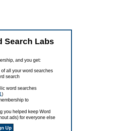
 Search Labs
ship, and you get:
 of all your word searches
rd search
ublic word searches
1
)
 membership to
ing you helped keep Word
hout ads) for everyone else
gn Up