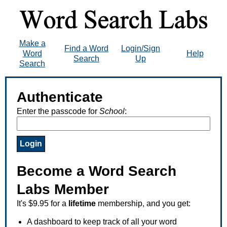
Make a
Find a Word
Login/Sign
Word
Help
Search
Up
Search
Authenticate
Enter the passcode for
School
:
Become a Word Search
Labs Member
It's $9.95 for a
lifetime
membership, and you get:
A dashboard to keep track of all your word