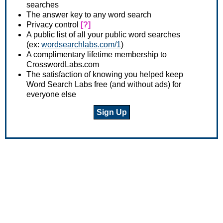
searches
The answer key to any word search
Privacy control
[?]
A public list of all your public word searches
(ex:
wordsearchlabs.com/1
)
A complimentary lifetime membership to
CrosswordLabs.com
The satisfaction of knowing you helped keep
Word Search Labs free (and without ads) for
everyone else
Sign Up