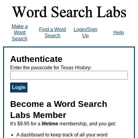
Make a
Find a Word
Login/Sign
Word
Help
Search
Up
Search
Authenticate
Enter the passcode for
Texas History
:
Become a Word Search
Labs Member
It's $9.95 for a
lifetime
membership, and you get:
A dashboard to keep track of all your word