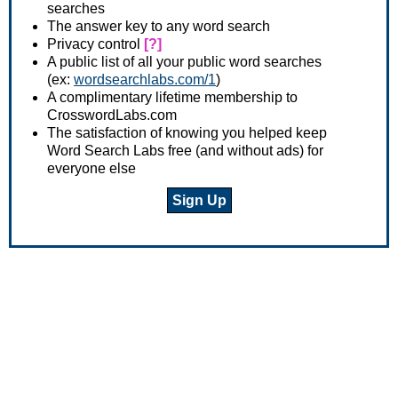
searches
The answer key to any word search
Privacy control
[?]
A public list of all your public word searches
(ex:
wordsearchlabs.com/1
)
A complimentary lifetime membership to
CrosswordLabs.com
The satisfaction of knowing you helped keep
Word Search Labs free (and without ads) for
everyone else
Sign Up