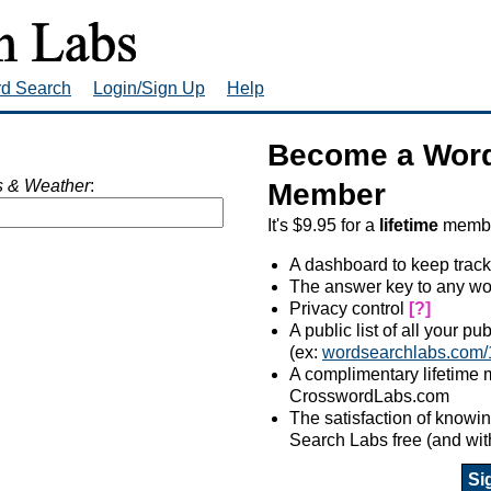
rd Search
Login/Sign Up
Help
Become a Word
 & Weather
:
Member
It's $9.95 for a
lifetime
member
A dashboard to keep track
The answer key to any wo
Privacy control
[?]
A public list of all your p
(ex:
wordsearchlabs.com/
A complimentary lifetime
CrosswordLabs.com
The satisfaction of know
Search Labs free (and wit
Si