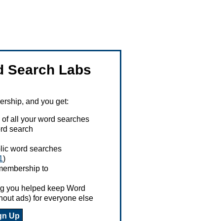
 Search Labs
ship, and you get:
 of all your word searches
rd search
ublic word searches
1
)
 membership to
ing you helped keep Word
hout ads) for everyone else
gn Up