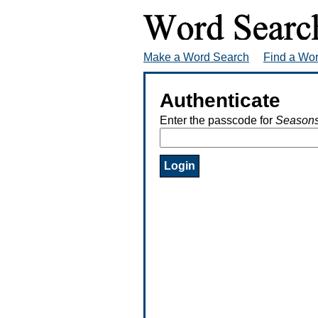
Make a Word Search
Find a Wo
Authenticate
Enter the passcode for
Seasons