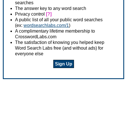
searches
The answer key to any word search
Privacy control
[?]
A public list of all your public word searches
(ex:
wordsearchlabs.com/1
)
A complimentary lifetime membership to
CrosswordLabs.com
The satisfaction of knowing you helped keep
Word Search Labs free (and without ads) for
everyone else
Sign Up