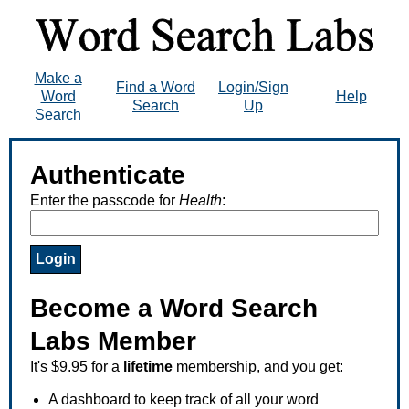
Make a
Find a Word
Login/Sign
Word
Help
Search
Up
Search
Authenticate
Enter the passcode for
Health
:
Become a Word Search
Labs Member
It's $9.95 for a
lifetime
membership, and you get:
A dashboard to keep track of all your word