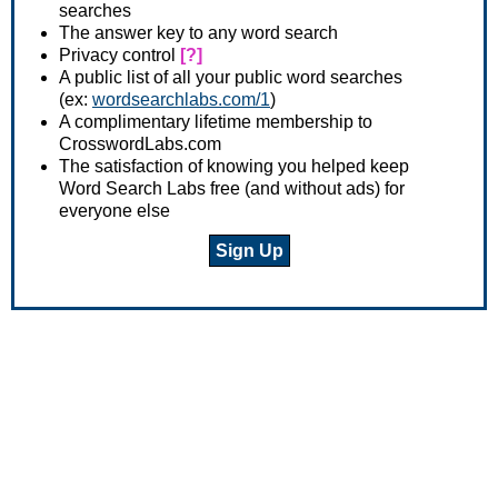
searches
The answer key to any word search
Privacy control
[?]
A public list of all your public word searches
(ex:
wordsearchlabs.com/1
)
A complimentary lifetime membership to
CrosswordLabs.com
The satisfaction of knowing you helped keep
Word Search Labs free (and without ads) for
everyone else
Sign Up