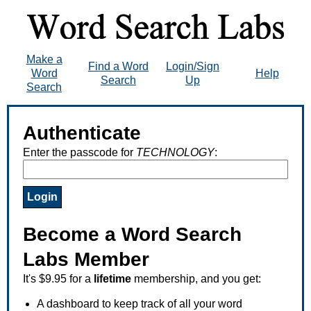
Make a
Find a Word
Login/Sign
Word
Help
Search
Up
Search
Authenticate
Enter the passcode for
TECHNOLOGY
:
Become a Word Search
Labs Member
It's $9.95 for a
lifetime
membership, and you get:
A dashboard to keep track of all your word