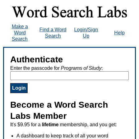
Make a
Find a Word
Login/Sign
Word
Help
Search
Up
Search
Authenticate
Enter the passcode for
Programs of Study
:
Become a Word Search
Labs Member
It's $9.95 for a
lifetime
membership, and you get:
A dashboard to keep track of all your word