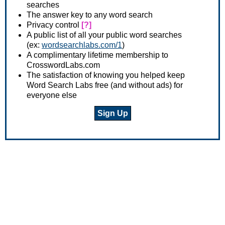
searches
The answer key to any word search
Privacy control
[?]
A public list of all your public word searches
(ex:
wordsearchlabs.com/1
)
A complimentary lifetime membership to
CrosswordLabs.com
The satisfaction of knowing you helped keep
Word Search Labs free (and without ads) for
everyone else
Sign Up