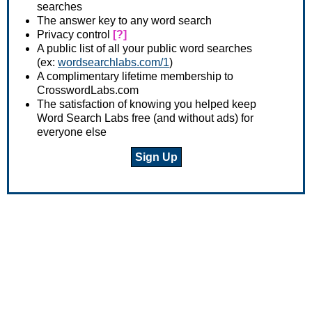
searches
The answer key to any word search
Privacy control
[?]
A public list of all your public word searches
(ex:
wordsearchlabs.com/1
)
A complimentary lifetime membership to
CrosswordLabs.com
The satisfaction of knowing you helped keep
Word Search Labs free (and without ads) for
everyone else
Sign Up