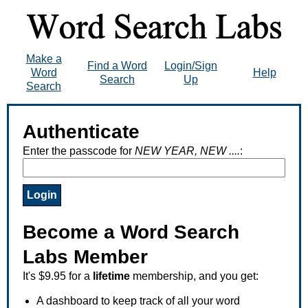
Make a
Find a Word
Login/Sign
Word
Help
Search
Up
Search
Authenticate
Enter the passcode for
NEW YEAR, NEW ....
:
Become a Word Search
Labs Member
It's $9.95 for a
lifetime
membership, and you get:
A dashboard to keep track of all your word