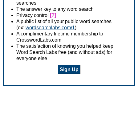
searches
The answer key to any word search
Privacy control
[?]
A public list of all your public word searches
(ex:
wordsearchlabs.com/1
)
A complimentary lifetime membership to
CrosswordLabs.com
The satisfaction of knowing you helped keep
Word Search Labs free (and without ads) for
everyone else
Sign Up