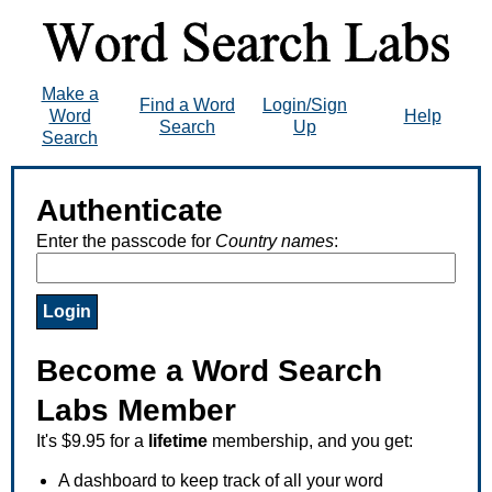
Make a
Find a Word
Login/Sign
Word
Help
Search
Up
Search
Authenticate
Enter the passcode for
Country names
:
Become a Word Search
Labs Member
It's $9.95 for a
lifetime
membership, and you get:
A dashboard to keep track of all your word