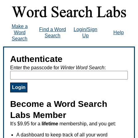
Make a
Find a Word
Login/Sign
Word
Help
Search
Up
Search
Authenticate
Enter the passcode for
Winter Word Search
:
Become a Word Search
Labs Member
It's $9.95 for a
lifetime
membership, and you get:
A dashboard to keep track of all your word