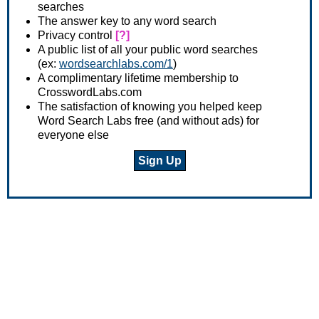
searches
The answer key to any word search
Privacy control
[?]
A public list of all your public word searches
(ex:
wordsearchlabs.com/1
)
A complimentary lifetime membership to
CrosswordLabs.com
The satisfaction of knowing you helped keep
Word Search Labs free (and without ads) for
everyone else
Sign Up