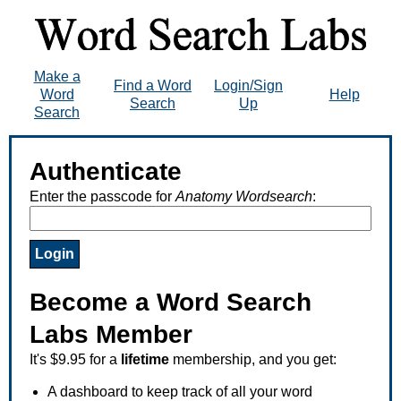
Make a
Find a Word
Login/Sign
Word
Help
Search
Up
Search
Authenticate
Enter the passcode for
Anatomy Wordsearch
:
Become a Word Search
Labs Member
It's $9.95 for a
lifetime
membership, and you get:
A dashboard to keep track of all your word