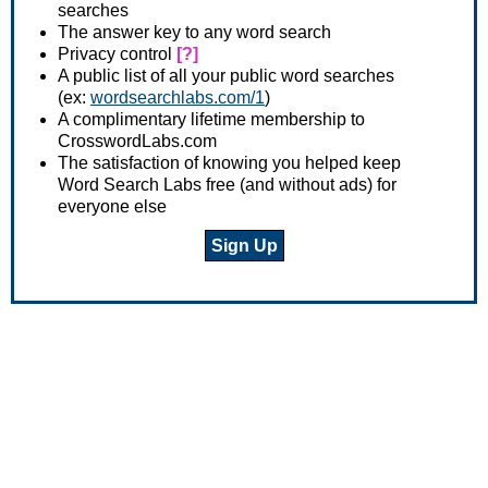
searches
The answer key to any word search
Privacy control
[?]
A public list of all your public word searches
(ex:
wordsearchlabs.com/1
)
A complimentary lifetime membership to
CrosswordLabs.com
The satisfaction of knowing you helped keep
Word Search Labs free (and without ads) for
everyone else
Sign Up