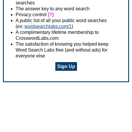
searches
The answer key to any word search
Privacy control
[?]
A public list of all your public word searches
(ex:
wordsearchlabs.com/1
)
A complimentary lifetime membership to
CrosswordLabs.com
The satisfaction of knowing you helped keep
Word Search Labs free (and without ads) for
everyone else
Sign Up