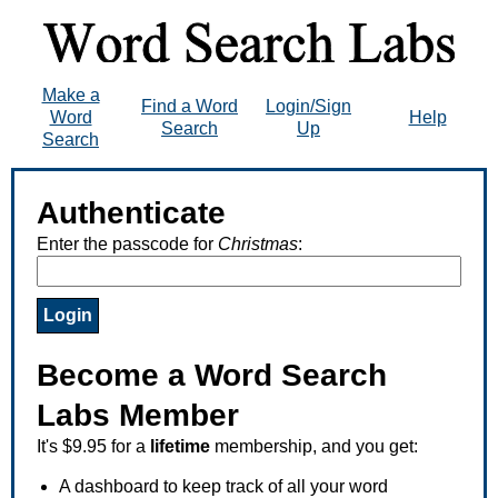
Make a
Find a Word
Login/Sign
Word
Help
Search
Up
Search
Authenticate
Enter the passcode for
Christmas
:
Become a Word Search
Labs Member
It's $9.95 for a
lifetime
membership, and you get:
A dashboard to keep track of all your word