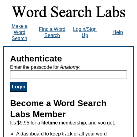
Make a
Find a Word
Login/Sign
Word
Help
Search
Up
Search
Authenticate
Enter the passcode for
Anatomy
:
Become a Word Search
Labs Member
It's $9.95 for a
lifetime
membership, and you get:
A dashboard to keep track of all your word