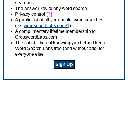
searches
The answer key to any word search
Privacy control
[?]
A public list of all your public word searches
(ex:
wordsearchlabs.com/1
)
A complimentary lifetime membership to
CrosswordLabs.com
The satisfaction of knowing you helped keep
Word Search Labs free (and without ads) for
everyone else
Sign Up