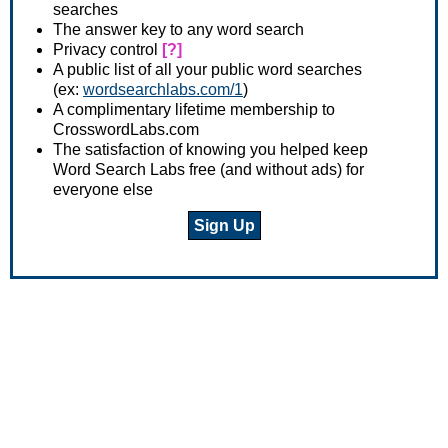
searches
The answer key to any word search
Privacy control
[?]
A public list of all your public word searches
(ex:
wordsearchlabs.com/1
)
A complimentary lifetime membership to
CrosswordLabs.com
The satisfaction of knowing you helped keep
Word Search Labs free (and without ads) for
everyone else
Sign Up