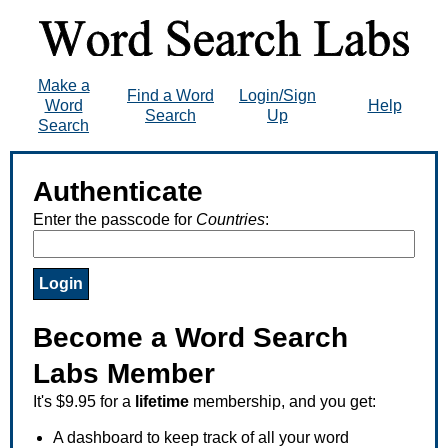
Make a
Find a Word
Login/Sign
Word
Help
Search
Up
Search
Authenticate
Enter the passcode for
Countries
:
Become a Word Search
Labs Member
It's $9.95 for a
lifetime
membership, and you get:
A dashboard to keep track of all your word