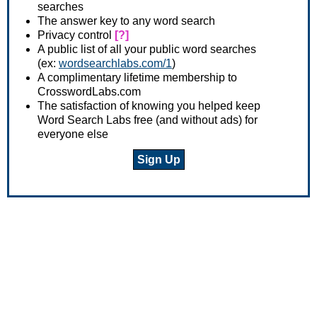
searches
The answer key to any word search
Privacy control
[?]
A public list of all your public word searches
(ex:
wordsearchlabs.com/1
)
A complimentary lifetime membership to
CrosswordLabs.com
The satisfaction of knowing you helped keep
Word Search Labs free (and without ads) for
everyone else
Sign Up