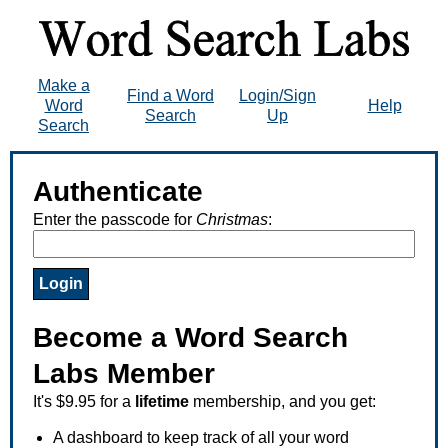
Make a
Find a Word
Login/Sign
Word
Help
Search
Up
Search
Authenticate
Enter the passcode for
Christmas
:
Become a Word Search
Labs Member
It's $9.95 for a
lifetime
membership, and you get:
A dashboard to keep track of all your word