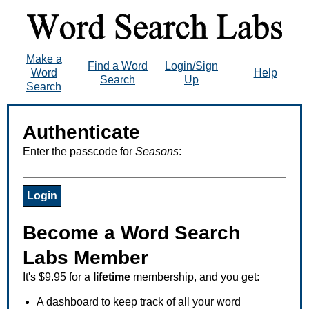
Make a
Find a Word
Login/Sign
Word
Help
Search
Up
Search
Authenticate
Enter the passcode for
Seasons
:
Become a Word Search
Labs Member
It's $9.95 for a
lifetime
membership, and you get:
A dashboard to keep track of all your word