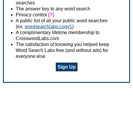
searches
The answer key to any word search
Privacy control
[?]
A public list of all your public word searches
(ex:
wordsearchlabs.com/1
)
A complimentary lifetime membership to
CrosswordLabs.com
The satisfaction of knowing you helped keep
Word Search Labs free (and without ads) for
everyone else
Sign Up