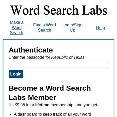
Make a
Find a Word
Login/Sign
Word
Help
Search
Up
Search
Authenticate
Enter the passcode for
Republic of Texas
:
Become a Word Search
Labs Member
It's $9.95 for a
lifetime
membership, and you get:
A dashboard to keep track of all your word