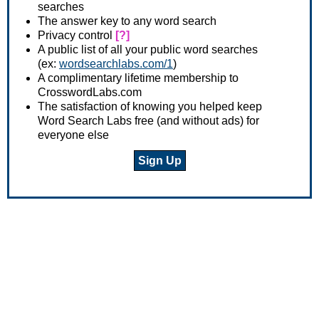
searches
The answer key to any word search
Privacy control
[?]
A public list of all your public word searches
(ex:
wordsearchlabs.com/1
)
A complimentary lifetime membership to
CrosswordLabs.com
The satisfaction of knowing you helped keep
Word Search Labs free (and without ads) for
everyone else
Sign Up