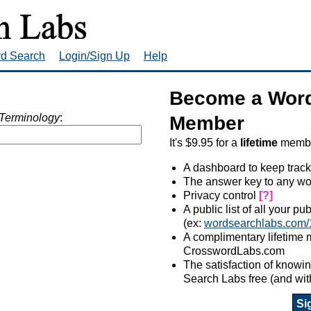
rd Search
Login/Sign Up
Help
Become a Word
Terminology
:
Member
It's $9.95 for a
lifetime
member
A dashboard to keep track
The answer key to any wo
Privacy control
[?]
A public list of all your p
(ex:
wordsearchlabs.com/
A complimentary lifetime
CrosswordLabs.com
The satisfaction of know
Search Labs free (and wit
Si