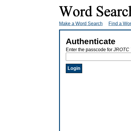
Make a Word Search
Find a Wo
Authenticate
Enter the passcode for
JROTC 