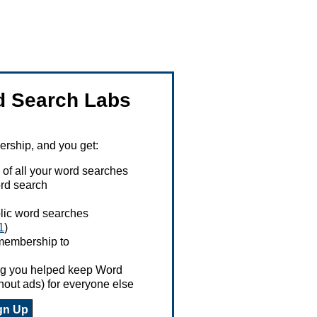
 Search Labs
ship, and you get:
 of all your word searches
rd search
ublic word searches
1
)
 membership to
ing you helped keep Word
hout ads) for everyone else
gn Up