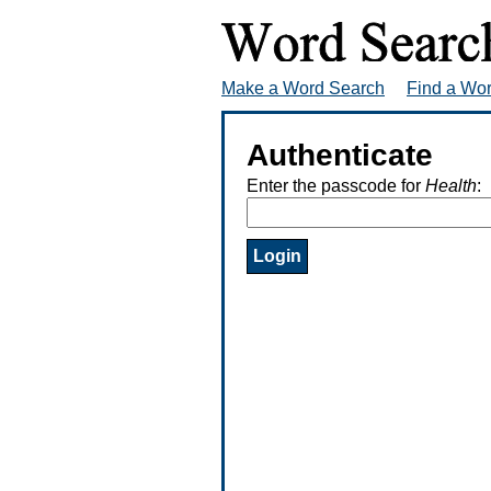
Make a Word Search
Find a Wo
Authenticate
Enter the passcode for
Health
: