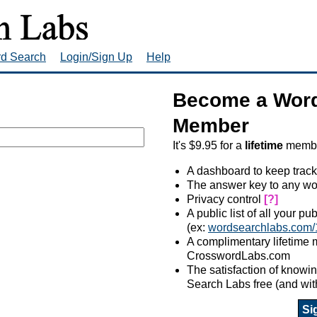
rd Search
Login/Sign Up
Help
Become a Word
Member
It's $9.95 for a
lifetime
member
A dashboard to keep track
The answer key to any wo
Privacy control
[?]
A public list of all your p
(ex:
wordsearchlabs.com/
A complimentary lifetime
CrosswordLabs.com
The satisfaction of know
Search Labs free (and wit
Si