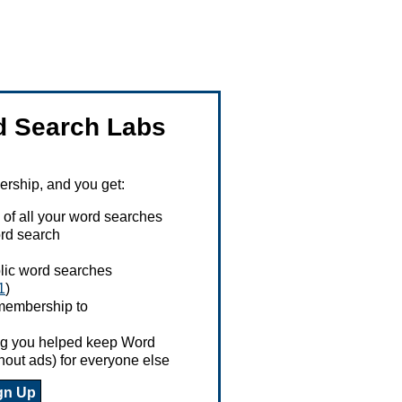
 Search Labs
ship, and you get:
 of all your word searches
rd search
ublic word searches
1
)
 membership to
ing you helped keep Word
hout ads) for everyone else
gn Up