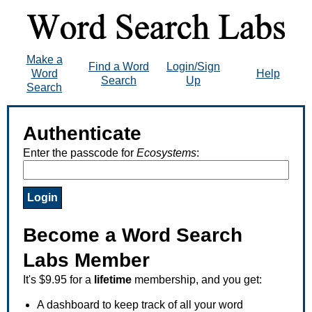
Make a
Find a Word
Login/Sign
Word
Help
Search
Up
Search
Authenticate
Enter the passcode for
Ecosystems
:
Become a Word Search
Labs Member
It's $9.95 for a
lifetime
membership, and you get:
A dashboard to keep track of all your word