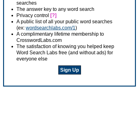
searches
The answer key to any word search
Privacy control
[?]
A public list of all your public word searches
(ex:
wordsearchlabs.com/1
)
A complimentary lifetime membership to
CrosswordLabs.com
The satisfaction of knowing you helped keep
Word Search Labs free (and without ads) for
everyone else
Sign Up