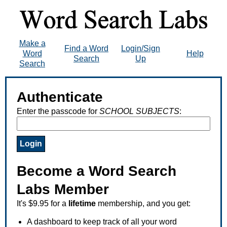
Make a
Find a Word
Login/Sign
Word
Help
Search
Up
Search
Authenticate
Enter the passcode for
SCHOOL SUBJECTS
:
Become a Word Search
Labs Member
It's $9.95 for a
lifetime
membership, and you get:
A dashboard to keep track of all your word