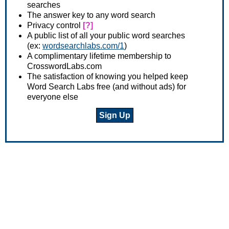
searches
The answer key to any word search
Privacy control
[?]
A public list of all your public word searches
(ex:
wordsearchlabs.com/1
)
A complimentary lifetime membership to
CrosswordLabs.com
The satisfaction of knowing you helped keep
Word Search Labs free (and without ads) for
everyone else
Sign Up