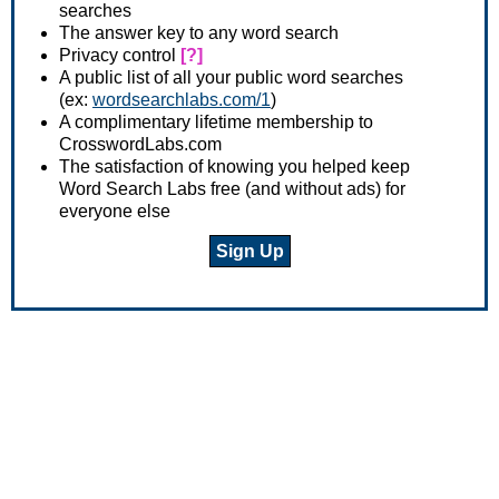
searches
The answer key to any word search
Privacy control
[?]
A public list of all your public word searches
(ex:
wordsearchlabs.com/1
)
A complimentary lifetime membership to
CrosswordLabs.com
The satisfaction of knowing you helped keep
Word Search Labs free (and without ads) for
everyone else
Sign Up