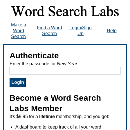
Make a
Find a Word
Login/Sign
Word
Help
Search
Up
Search
Authenticate
Enter the passcode for
New Year
:
Become a Word Search
Labs Member
It's $9.95 for a
lifetime
membership, and you get:
A dashboard to keep track of all your word