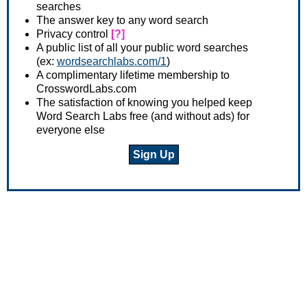
searches
The answer key to any word search
Privacy control
[?]
A public list of all your public word searches
(ex:
wordsearchlabs.com/1
)
A complimentary lifetime membership to
CrosswordLabs.com
The satisfaction of knowing you helped keep
Word Search Labs free (and without ads) for
everyone else
Sign Up