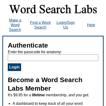
Make a
Find a Word
Login/Sign
Word
Help
Search
Up
Search
Authenticate
Enter the passcode for
anatomy
:
Become a Word Search
Labs Member
It's $9.95 for a
lifetime
membership, and you get:
A dashboard to keep track of all your word