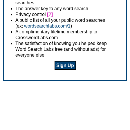
searches
The answer key to any word search
Privacy control
[?]
A public list of all your public word searches
(ex:
wordsearchlabs.com/1
)
A complimentary lifetime membership to
CrosswordLabs.com
The satisfaction of knowing you helped keep
Word Search Labs free (and without ads) for
everyone else
Sign Up