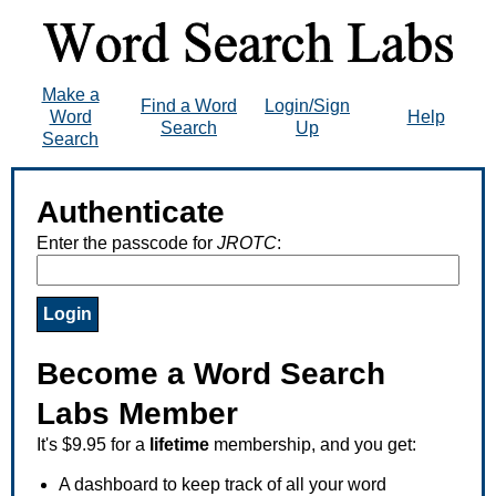
Make a
Find a Word
Login/Sign
Word
Help
Search
Up
Search
Authenticate
Enter the passcode for
JROTC
:
Become a Word Search
Labs Member
It's $9.95 for a
lifetime
membership, and you get:
A dashboard to keep track of all your word